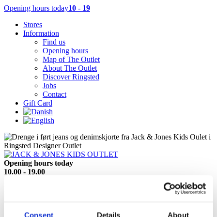
Opening hours today
10 - 19
Stores
Information
Find us
Opening hours
Map of The Outlet
About The Outlet
Discover Ringsted
Jobs
Contact
Gift Card
Opening hours today
10.00 - 19.00
See all opening hours
Reach this store directly
Tel +45 57 61 61 82
Show location on map
Consent
Details
About