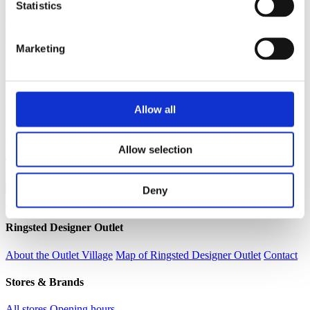
Statistics
Let your boy discover a world of style that is authentic, fun, and
ready for every adventure. Explore our full collection, discover new
favourite fits, and check out the latest in boys’ jeans alongside our
Marketing
range of T-shirts, sweatshirts, jackets, and much more.
Alle t-shirts
Allow all
Køb 3 for 250,-
Vejl. pris pr. stk. op til 179,95
Outletpris pr. stk. op til 125,95
Allow selection
The offers are valid while stocks last, unless stated otherwise and
cannot be combined with other promotions
Deny
See all current offers and promotions
Ringsted Designer Outlet
About the Outlet Village
Map of Ringsted Designer Outlet
Contact
Stores & Brands
All stores
Opening hours