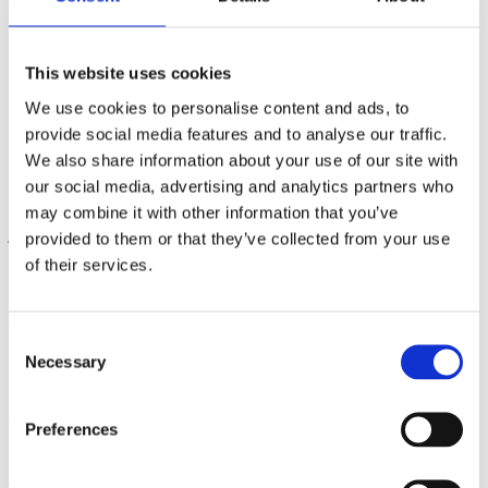
JACK & JONES KIDS
OUTLET
This website uses cookies
Jack & Jones Kids at Ringsted Designer Outlet –
We use cookies to personalise content and ads, to
modern kids fashion
provide social media features and to analyse our traffic.
We also share information about your use of our site with
At Jack & Jones Kids in Ringsted Designer Outlet, you will find
our social media, advertising and analytics partners who
modern and comfortable kids fashion for everyday life, school, and
may combine it with other information that you’ve
leisure in sizes 128–176. The collections include everything from
jeans and T-shirts to sweatshirts and jackets – designed for boys
provided to them or that they’ve collected from your use
with energy and a great sense of style.
of their services.
About Jack & Jones Kids – cool styles for all
adventures
Consent
Necessary
Welcome to Jack & Jones Kids – the place where style starts early
Selection
and confidence grows every day. We design clothing for boys who
love to move, explore the world, and look good doing it. From
casual everyday wear to essential wardrobe favourites, our styles are
Preferences
made for school days, weekends, and everything in between.
Always comfortable to wear and always true to the authentic Jack &
Jones style.