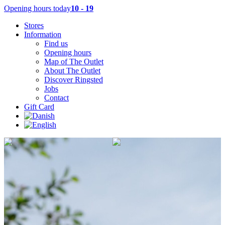
Opening hours today
10 - 19
Stores
Information
Find us
Opening hours
Map of The Outlet
About The Outlet
Discover Ringsted
Jobs
Contact
Gift Card