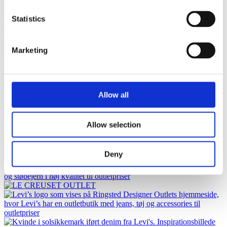
Statistics
Marketing
Allow all
Allow selection
Deny