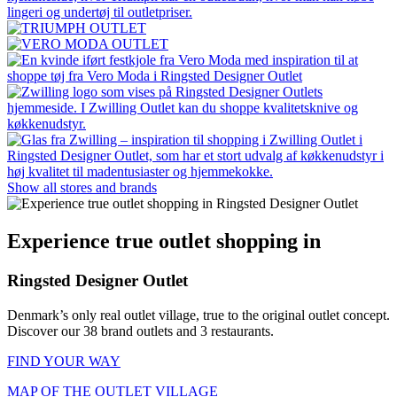
Show all stores and brands
Experience true outlet shopping in
Ringsted Designer Outlet
Denmark’s only real outlet village, true to the original outlet concept.
Discover our 38 brand outlets and 3 restaurants.
FIND YOUR WAY
MAP OF THE OUTLET VILLAGE