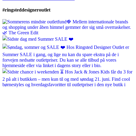
#ringsteddesigneroutlet
ringsteddesigneroutlet
Jun 30
ringsteddesigneroutlet
Jun 28
ringsteddesigneroutlet
Jun 21
ringsteddesigneroutlet
Jun 19
ringsteddesigneroutlet
Jun 18
ringsteddesigneroutlet
May 15
ringsteddesigneroutlet
May 14