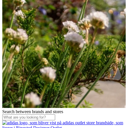
Search between brands and stores