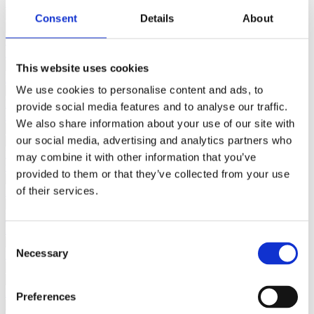
Consent
Details
About
This website uses cookies
We use cookies to personalise content and ads, to
provide social media features and to analyse our traffic.
We also share information about your use of our site with
our social media, advertising and analytics partners who
may combine it with other information that you’ve
provided to them or that they’ve collected from your use
of their services.
Consent
Necessary
Selection
Preferences